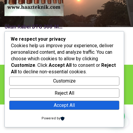
Skun Kabel DTG 300-M16,Cable lug/Sepatu Kabel/Cable Lug Heavy Duty/Compresion Connector/Skun Tembaga
H
H
Rp
90.000
Rp
89.000
We respect your privacy
a
a
Stock: Available
Cookies help us improve your experience, deliver
r
r
personalized content, and analyze traffic. You can
g
g
choose which cookies to allow by clicking
a
a
Customize
. Click
Accept All
to consent or
Reject
a
s
All
to decline non-essential cookies.
s
a
BERANDA
LAYANAN
KONTAK
PRODUK
l
a
Customize
i
t
LOKASI
PENAWARAN
PEMBAYARAN
n
i
Reject All
JASA PEMASANGAN
y
n
a
i
Accept All
a
a
d
d
Copyright 2018. All Rights Reserved
Powered by
a
a
Designed by
haazteknik
l
l
a
a