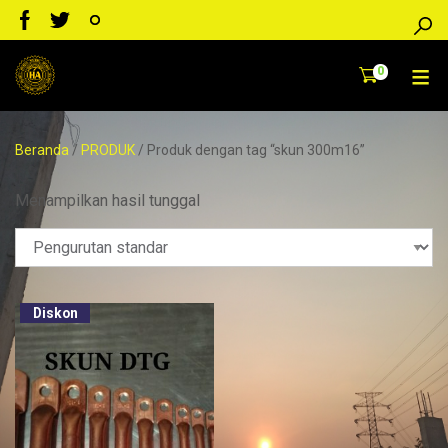
0
Beranda
/
PRODUK
/ Produk dengan tag “skun 300m16”
Menampilkan hasil tunggal
Diskon