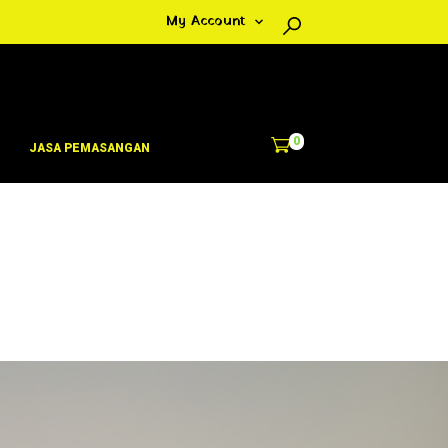
My Account
0
JASA PEMASANGAN