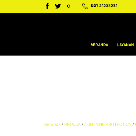
021
21238251
BERANDA
LAYANAN
Beranda
/
PRODUK
/
LIGHTNING PROTECTION
/