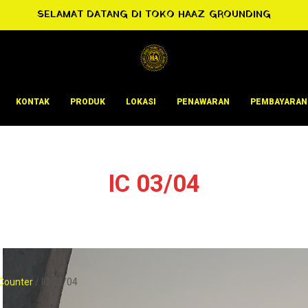
SELAMAT DATANG DI TOKO HAAZ GROUNDING
KONTAK
PRODUK
LOKASI
PENAWARAN
PEMBAYARAN
IC 03/04
Counter
/ IC 03/04