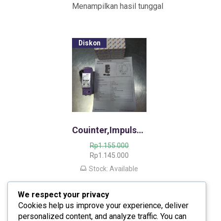
Menampilkan hasil tunggal
Diskon
Couinter,Impulse Events Counter IC 03/04,/Penghitung Sambaran Petir
H
Rp
1.155.000
a
H
Rp
1.145.000
r
a
Stock: Available
g
r
a
g
We respect your privacy
a
a
s
s
Cookies help us improve your experience, deliver
l
a
personalized content, and analyze traffic. You can