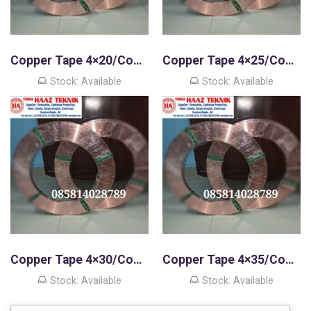
Copper Tape 4×20/Copper Strip
Copper Tape 4×25/Copper Strip
Stock: Available
Stock: Available
Copper Tape 4×30/Copper Strip
Copper Tape 4×35/Copper Strip
Stock: Available
Stock: Available