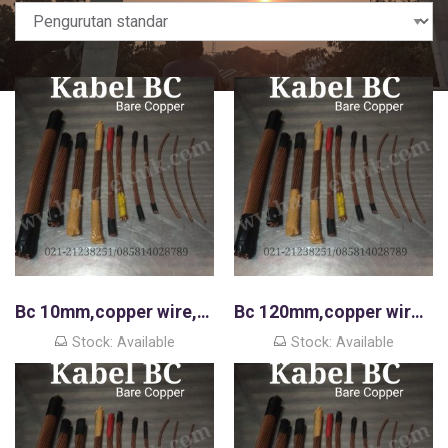
Bc 10mm,copper wire,kawat tembaga murni
Bc 120mm,copper wire,kawat tembaga murni
Stock: Available
Stock: Available