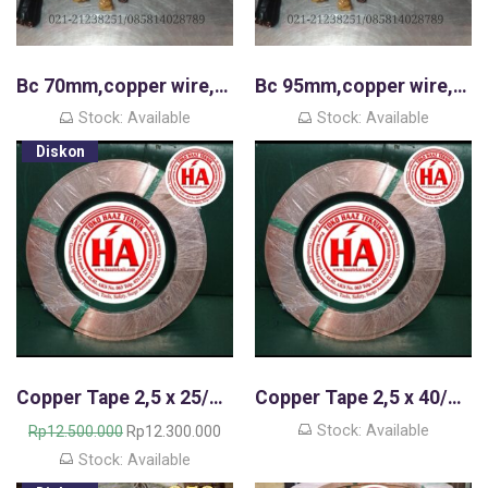
Bc 70mm,copper wire,kawat tembaga murni
Bc 95mm,copper wire,kawat tembaga murni
Stock: Available
Stock: Available
Diskon
Copper Tape 2,5 x 25/Copper Strip
Copper Tape 2,5 x 40/Copper Strip
H
H
Stock: Available
Rp
12.500.000
Rp
12.300.000
a
a
Stock: Available
r
r