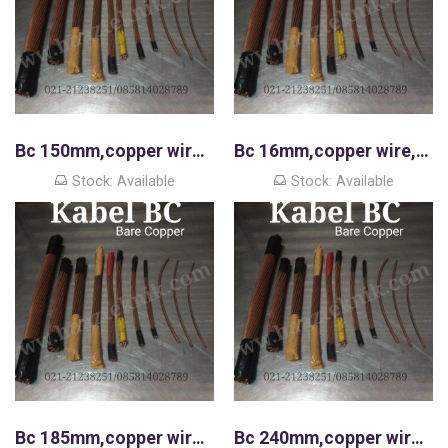
Bc 150mm,copper wire,kawat tembaga murni
Bc 16mm,copper wire,kawat tembaga murni
Stock: Available
Stock: Available
Bc 185mm,copper wire,kawat tembaga murni
Bc 240mm,copper wire,kawat tembaga murni