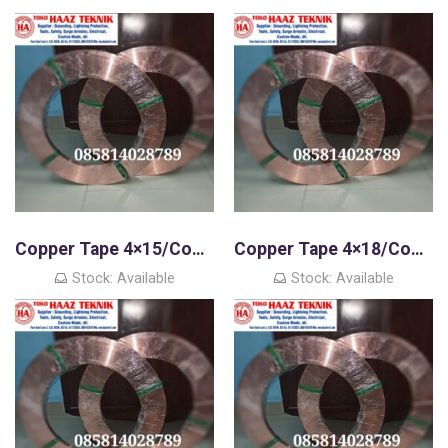
Copper Tape 4×15/Copper Strip
Copper Tape 4×18/Copper Strip
Stock: Available
Stock: Available