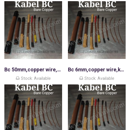
Bc 50mm,copper wire,kawat tembaga murni
Bc 6mm,copper wire,kawat tembaga murni
Stock: Available
Stock: Available