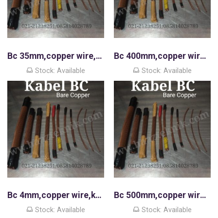
Bc 35mm,copper wire,kawat tembaga murni
Bc 400mm,copper wire,kawat tembaga murni
Stock: Available
Stock: Available
Bc 4mm,copper wire,kawat tembaga murni
Bc 500mm,copper wire,kawat tembaga murni
Stock: Available
Stock: Available