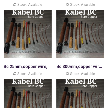
Stock: Available
Stock: Available
Bc 25mm,copper wire,kawat tembaga murni
Bc 300mm,copper wire,kawat tembaga murni
Stock: Available
Stock: Available