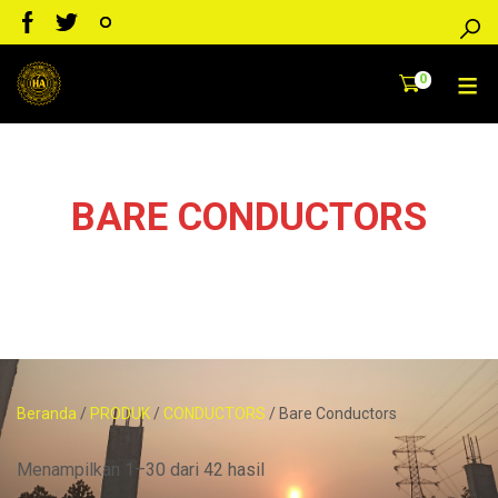
0
BARE CONDUCTORS
Konduktor Telanjang,non isulation/TANPA pembungkus PVC
Beranda
/
PRODUK
/
CONDUCTORS
/ Bare Conductors
Menampilkan 1–30 dari 42 hasil